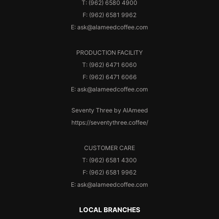
T: (962) 6580 4900
F: (962) 6581 9962
E: ask@alameedcoffee.com
PRODUCTION FACILITY
T: (962) 6471 6060
F: (962) 6471 6066
E: ask@alameedcoffee.com
Seventy Three by AlAmeed
https://seventythree.coffee/
CUSTOMER CARE
T: (962) 6581 4300
F: (962) 6581 9962
E: ask@alameedcoffee.com
LOCAL BRANCHES