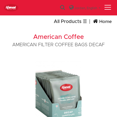
Jordan,
English
All Products
Home
American Coffee
AMERICAN FILTER COFFEE BAGS DECAF