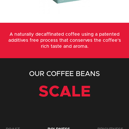
A naturally decaffinated coffee using a patented
additives free process that conserves the coffee's
rich taste and aroma.
OUR COFFEE BEANS
SCALE