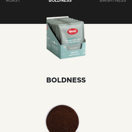
ROAST
BOLDNESS
BRIGHTNESS
BOLDNESS