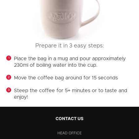
Prepare it in 3 easy steps:
Place the bag in a mug and pour approximately
230ml of boiling water into the cup.
Move the coffee bag around for 15 seconds
Steep the coffee for 5+ minutes or to taste and
enjoy!
CONTACT US
HEAD OFFICE