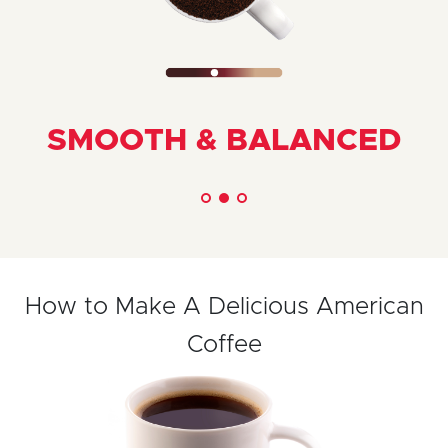
SMOOTH & BALANCED
How to Make A Delicious American
Coffee