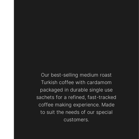
Our best-selling medium roast
Turkish coffee with cardamom
packaged in durable single use
sachets for a refined, fast-tracked
coffee making experience. Made
to suit the needs of our special
customers.