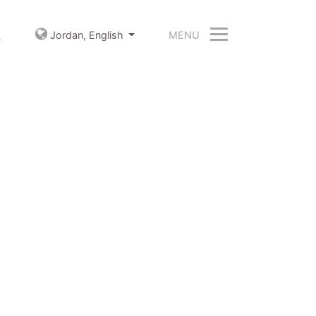
MENU
Jordan,
English