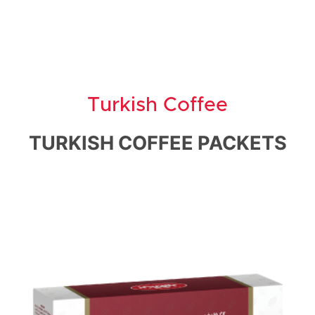
Turkish Coffee
TURKISH COFFEE PACKETS