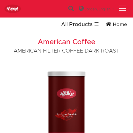
Jordan,
English
All Products
Home
American Coffee
AMERICAN FILTER COFFEE DARK ROAST