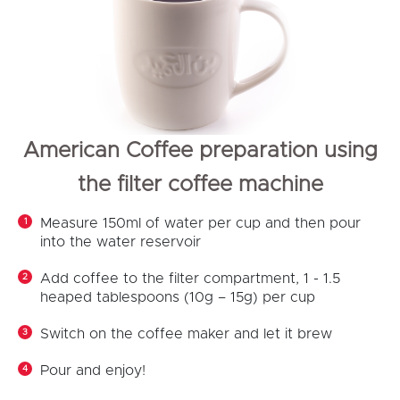
American Coffee preparation using
the filter coffee machine
Measure 150ml of water per cup and then pour
into the water reservoir
Add coffee to the filter compartment, 1 - 1.5
heaped tablespoons (10g – 15g) per cup
Switch on the coffee maker and let it brew
Pour and enjoy!