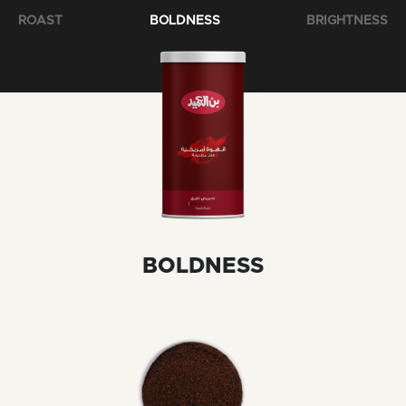
ROAST
BOLDNESS
BRIGHTNESS
BOLDNESS