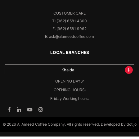
CUSTOMER CARE
T: (962) 6581 4300
F: (962) 6581 9962
E: ask@alameedcoffee.com
LOCAL BRANCHES
Khalda
OPENING DAYS:
OPENING HOURS:
Friday Working hours:
© 2026 Al Ameed Coffee Company. All rights reserved. Developed by
dot.jo