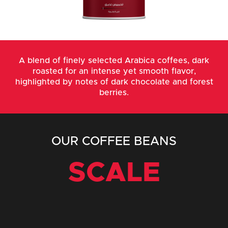
A blend of finely selected Arabica coffees, dark
roasted for an intense yet smooth flavor,
highlighted by notes of dark chocolate and forest
berries.
OUR COFFEE BEANS
SCALE