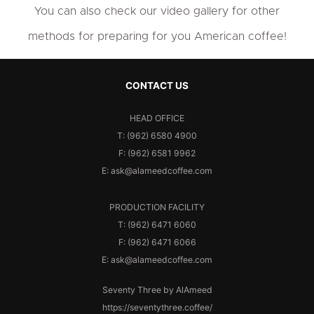
You can also check our video gallery for other
methods for preparing for you American coffee!
CONTACT US
HEAD OFFICE
T: (962) 6580 4900
F: (962) 6581 9962
E: ask@alameedcoffee.com
PRODUCTION FACILITY
T: (962) 6471 6060
F: (962) 6471 6066
E: ask@alameedcoffee.com
Seventy Three by AlAmeed
https://seventythree.coffee/