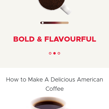
BOLD & FLAVOURFUL
How to Make A Delicious American
Coffee